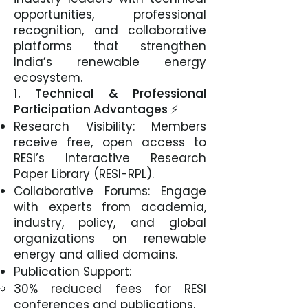
opportunities, professional
recognition, and collaborative
platforms that strengthen
India’s renewable energy
ecosystem.
1. Technical & Professional
Participation Advantages ⚡
Research Visibility: Members
receive free, open access to
RESI’s Interactive Research
Paper Library (RESI-RPL).
Collaborative Forums: Engage
with experts from academia,
industry, policy, and global
organizations on renewable
energy and allied domains.
Publication Support:
30% reduced fees for RESI
conferences and publications.