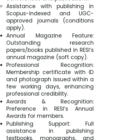
Assistance with publishing in
Scopus-indexed and UGC-
approved journals (conditions
apply).
Annual Magazine Feature:
Outstanding research
papers/books published in RESI’s
annual magazine (soft copy).
Professional Recognition:
Membership certificate with ID
and photograph issued within a
few working days, enhancing
professional credibility.
Awards & Recognition:
Preference in RESI’s Annual
Awards for members.
Publishing Support: Full
assistance in publishing
textbooks, monographs, and