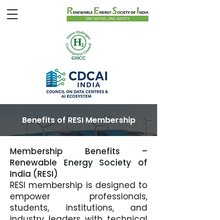
Benefits of RESI Membership
Membership Benefits –
Renewable Energy Society of
India (RESI)
RESI membership is designed to
empower professionals,
students, institutions, and
industry leaders with technical