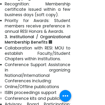
Recognition: Membership
certificate issued within a few
business days (soft copy).
Priority for Awards: Student
members receive preference in
annual RESI Honors & Awards.
3. Institutional / Organizational
Membership Benefits 🏢
Collaboration with RESI: MOU to
establish Faculty/Student
Chapters within institutions.
Conference Support: Assistance
in organizing
National/International
Conferences including:
Online/Offline publications
ISBN proceedings support
Conference kits and publicity.
Advisory Board Participation: