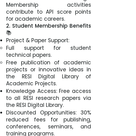
Membership activities
contribute to API score points
for academic careers.
2. Student Membership Benefits
📚
Project & Paper Support:
Full support for student
technical papers.
Free publication of academic
projects or innovative ideas in
the RESI Digital Library of
Academic Projects.
Knowledge Access: Free access
to all RESI research papers via
the RESI Digital Library.
Discounted Opportunities: 30%
reduced fees for publishing,
conferences, seminars, and
training programs.