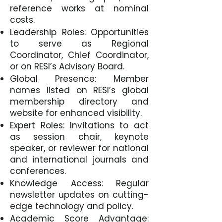
reference works at nominal
costs.
Leadership Roles: Opportunities
to serve as Regional
Coordinator, Chief Coordinator,
or on RESI’s Advisory Board.
Global Presence: Member
names listed on RESI’s global
membership directory and
website for enhanced visibility.
Expert Roles: Invitations to act
as session chair, keynote
speaker, or reviewer for national
and international journals and
conferences.
Knowledge Access: Regular
newsletter updates on cutting-
edge technology and policy.
Academic Score Advantage: