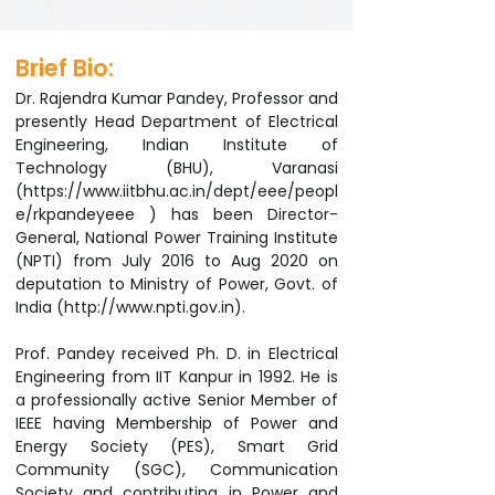
Brief Bio:
Dr. Rajendra Kumar Pandey, Professor and
presently Head Department of Electrical
Engineering, Indian Institute of
Technology (BHU), Varanasi
(
https://www.iitbhu.ac.in/dept/eee/peopl
e/rkpandeyeee
) has been Director-
General, National Power Training Institute
(NPTI) from July 2016 to Aug 2020 on
deputation to Ministry of Power, Govt. of
India (
http://www.npti.gov.in
).
Prof. Pandey received Ph. D. in Electrical
Engineering from IIT Kanpur in 1992. He is
a professionally active Senior Member of
IEEE having Membership of Power and
Energy Society (PES), Smart Grid
Community (SGC), Communication
Society and contributing in Power and