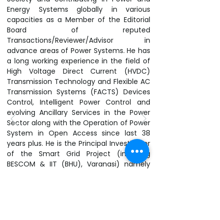
Energy Systems globally in various
capacities as a Member of the Editorial
Board of reputed
Transactions/Reviewer/Advisor in
advance areas of Power Systems. He has
a long working experience in the field of
High Voltage Direct Current (HVDC)
Transmission Technology and Flexible AC
Transmission Systems (FACTS) Devices
Control, Intelligent Power Control and
evolving Ancillary Services in the Power
Sector along with the Operation of Power
System in Open Access since last 38
years plus. He is the Principal Investigator
of the Smart Grid Project (involving
BESCOM & IIT (BHU), Varanasi) namely
“Design and Development of a Smart
Energy Grid Architecture with Energy
Storage” funded by DST, Govt. of India
which has been implemented under his
leadership at Chandapura Division,