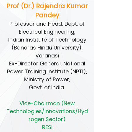
Prof (Dr.) Rajendra Kumar
Pandey
Professor and Head, Dept. of
Electrical Engineering,
Indian Institute of Technology
(Banaras Hindu University),
Varanasi
Ex-Director General, National
Power Training Institute (NPTI),
Ministry of Power,
Govt. of India
Vice-Chairman (New
Technologies/Innovations/Hyd
rogen Sector)
RESI