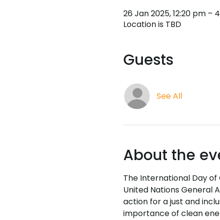
26 Jan 2025, 12:20 pm – 
Location is TBD
Guests
See All
About the ev
The International Day of
United Nations General A
action for a just and incl
importance of clean energ