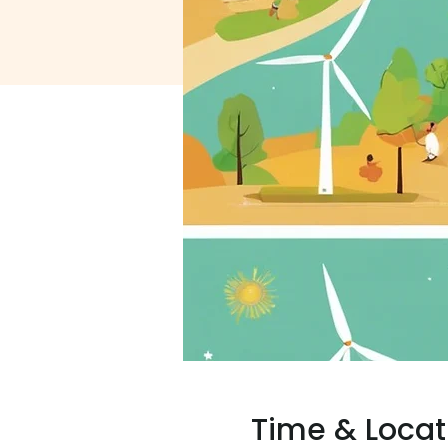
Time & Locat