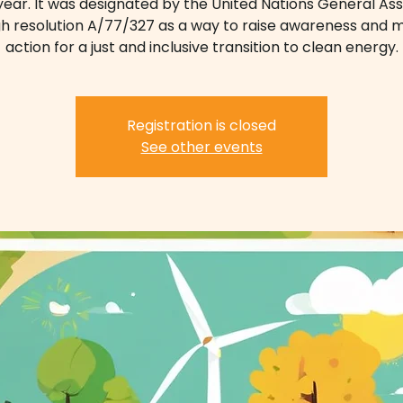
ear. It was designated by the United Nations General A
h resolution A/77/327 as a way to raise awareness and m
action for a just and inclusive transition to clean energy.
Registration is closed
See other events