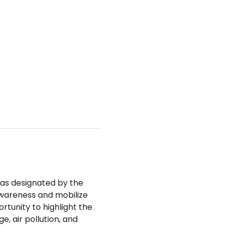
was designated by the 
wareness and mobilize 
rtunity to highlight the 
, air pollution, and 