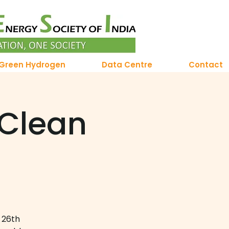
Green Hydrogen
Data Centre
Contact
 Clean
 26th