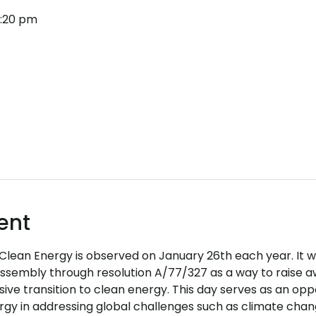
4:20 pm
ent
 Clean Energy is observed on January 26th each year. It 
ssembly through resolution A/77/327 as a way to raise a
usive transition to clean energy. This day serves as an oppo
y in addressing global challenges such as climate change