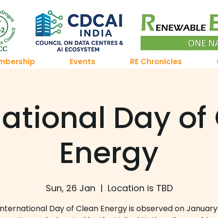
mbership
Events
RE Chronicles
national Day of
Energy
Sun, 26 Jan
  |  
Location is TBD
International Day of Clean Energy is observed on January