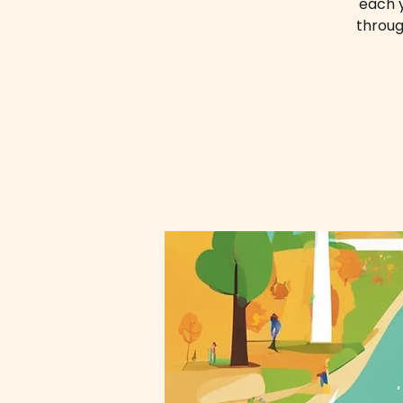
each y
throug