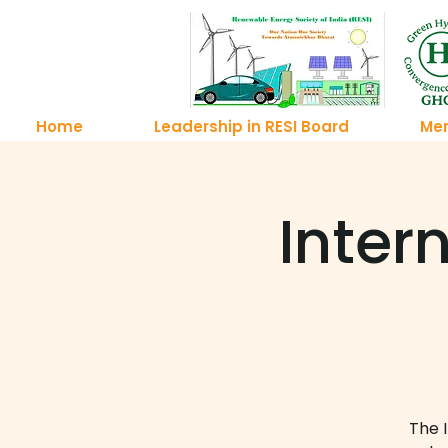
Home
Leadership in RESI Board
Me
Inter
The 