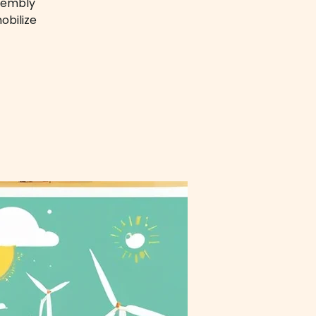
ssembly
obilize