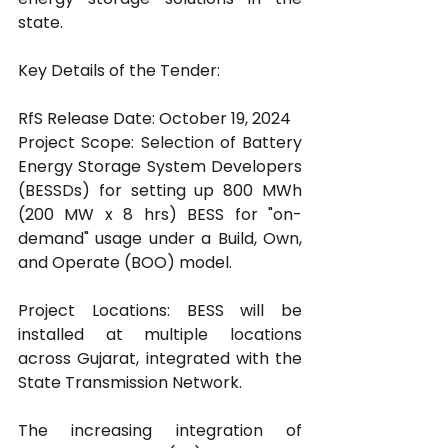
state.
Key Details of the Tender:
RfS Release Date: October 19, 2024
Project Scope: Selection of Battery 
Energy Storage System Developers 
(BESSDs) for setting up 800 MWh 
(200 MW x 8 hrs) BESS for "on-
demand" usage under a Build, Own, 
and Operate (BOO) model.
Project Locations: BESS will be 
installed at multiple locations 
across Gujarat, integrated with the 
State Transmission Network.
The increasing integration of 