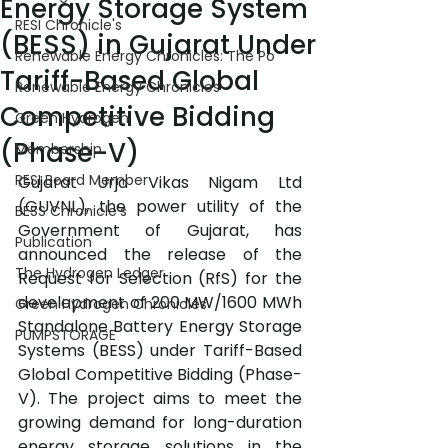
Energy Storage System
RESI Chronicle's
(BESS) in Gujarat Under
Renewable Energy Chronicles: The Po
Tariff-Based Global
Renewable Energy Chronicles
Competitive Bidding
Green Hydrogen
(Phase-V)
Membership
RESI Board Member
Gujarat Urja Vikas Nigam Ltd 
(GUVNL), the power utility of the 
BESS Chronicle's
Government of Gujarat, has 
Publication
announced the release of the 
The Hydrogen Ledger
Request for Selection (RfS) for the 
development of 200 MW/1600 MWh 
Green Hydrogen Chronicles
Standalone Battery Energy Storage 
PUMPSTORAGE
Systems (BESS) under Tariff-Based 
Global Competitive Bidding (Phase-
V). The project aims to meet the 
growing demand for long-duration 
energy storage solutions in the 