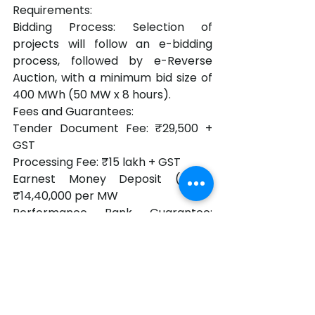
Requirements:
Bidding Process: Selection of 
projects will follow an e-bidding 
process, followed by e-Reverse 
Auction, with a minimum bid size of 
400 MWh (50 MW x 8 hours).
Fees and Guarantees:
Tender Document Fee: ₹29,500 + 
GST
Processing Fee: ₹15 lakh + GST
Earnest Money Deposit (EMD): 
₹14,40,000 per MW
Performance Bank Guarantee: 
₹36,00,000 per MW
The projects are expected to play a 
key role in Gujarat's transition to a 
greener energy grid, enhancing grid 
stability while facilitating greater 
penetration of renewable energy.