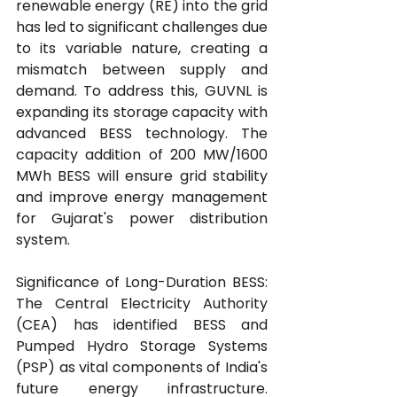
renewable energy (RE) into the grid 
has led to significant challenges due 
to its variable nature, creating a 
mismatch between supply and 
demand. To address this, GUVNL is 
expanding its storage capacity with 
advanced BESS technology. The 
capacity addition of 200 MW/1600 
MWh BESS will ensure grid stability 
and improve energy management 
for Gujarat's power distribution 
system.
Significance of Long-Duration BESS: 
The Central Electricity Authority 
(CEA) has identified BESS and 
Pumped Hydro Storage Systems 
(PSP) as vital components of India's 
future energy infrastructure. 