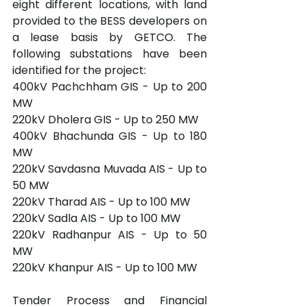
eight different locations, with land 
provided to the BESS developers on 
a lease basis by GETCO. The 
following substations have been 
identified for the project:
400kV Pachchham GIS - Up to 200 
MW
220kV Dholera GIS - Up to 250 MW
400kV Bhachunda GIS - Up to 180 
MW
220kV Savdasna Muvada AIS - Up to 
50 MW
220kV Tharad AIS - Up to 100 MW
220kV Sadla AIS - Up to 100 MW
220kV Radhanpur AIS - Up to 50 
MW
220kV Khanpur AIS - Up to 100 MW
Tender Process and Financial 