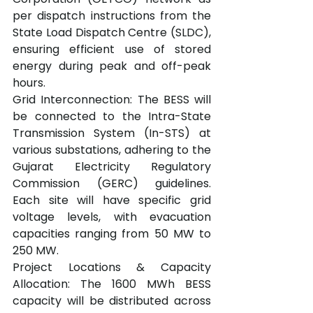
per dispatch instructions from the 
State Load Dispatch Centre (SLDC), 
ensuring efficient use of stored 
energy during peak and off-peak 
hours.
Grid Interconnection: The BESS will 
be connected to the Intra-State 
Transmission System (In-STS) at 
various substations, adhering to the 
Gujarat Electricity Regulatory 
Commission (GERC) guidelines. 
Each site will have specific grid 
voltage levels, with evacuation 
capacities ranging from 50 MW to 
250 MW.
Project Locations & Capacity 
Allocation: The 1600 MWh BESS 
capacity will be distributed across 