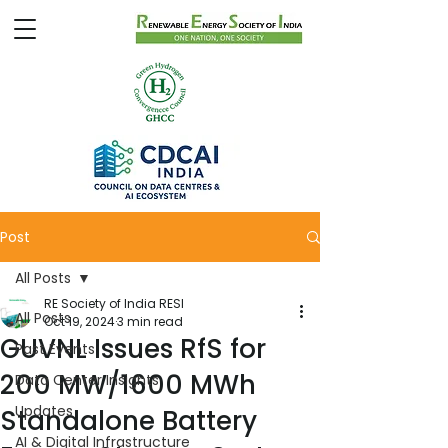
Post
All Posts
RE Society of India RESI
All Posts
Oct 19, 2024
3 min read
GUVNL Issues RfS for
Past Events
200 MW/1600 MWh
Data Center Insights
Updates
Standalone Battery
AI & Digital Infrastructure