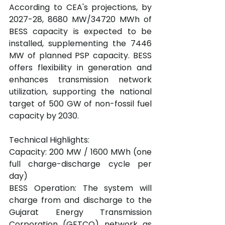
According to CEA's projections, by 
2027-28, 8680 MW/34720 MWh of 
BESS capacity is expected to be 
installed, supplementing the 7446 
MW of planned PSP capacity. BESS 
offers flexibility in generation and 
enhances transmission network 
utilization, supporting the national 
target of 500 GW of non-fossil fuel 
capacity by 2030.
Technical Highlights:
Capacity: 200 MW / 1600 MWh (one 
full charge-discharge cycle per 
day)
BESS Operation: The system will 
charge from and discharge to the 
Gujarat Energy Transmission 
Corporation (GETCO) network as 