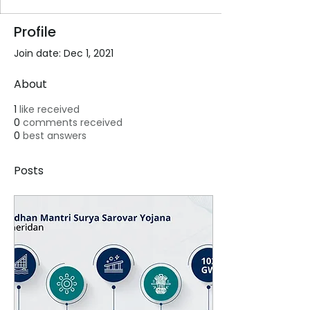
Profile
Join date: Dec 1, 2021
About
1
like received
0
comments received
0
best answers
Posts