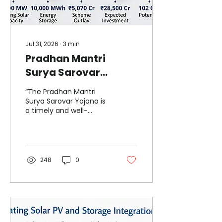
Jul 31, 2026
∙
3
min
Pradhan Mantri
Surya Sarovar
Yojana ₹5,070-Crore
“The Pradhan Mantri
Push to Deploy 5,000
Surya Sarovar Yojana is
a timely and well-
MW Floating Solar
structured intervention.
with Energy Storage
By combining floating
solar with mandatory
energy storage and
strong support for
248
0
domestic
manufacturing, it
addresses land
constraints, grid
flexibility and supply-
chain strengthening in