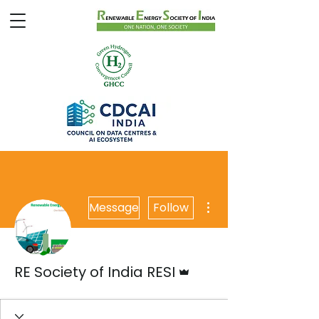
More actions
Message
Follow
Admin
RE Society of India RESI