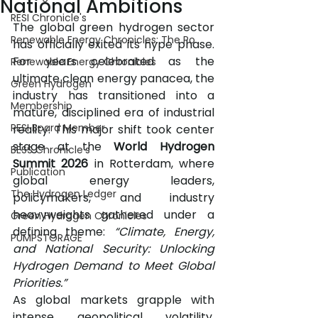
National Ambitions
RESI Chronicle's
The global green hydrogen sector 
Renewable Energy Chronicles: The Po
has officially exited its hype phase. 
For years celebrated as the 
Renewable Energy Chronicles
ultimate clean energy panacea, the 
Green Hydrogen
industry has transitioned into a 
Membership
mature, disciplined era of industrial 
RESI Board Member
reality. This major shift took center 
stage at the 
World Hydrogen 
BESS Chronicle's
Summit 2026
 in Rotterdam, where 
Publication
global energy leaders, 
The Hydrogen Ledger
policymakers, and industry 
heavyweights gathered under a 
Green Hydrogen Chronicles
defining theme: 
“Climate, Energy, 
PUMPSTORAGE
and National Security: Unlocking 
Hydrogen Demand to Meet Global 
Priorities.”
As global markets grapple with 
intense geopolitical volatility, 