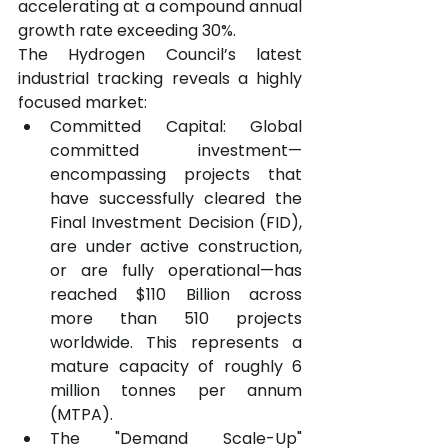
accelerating at a compound annual 
growth rate exceeding 30%.
The Hydrogen Council’s latest 
industrial tracking reveals a highly 
focused market:
Committed Capital: Global 
committed investment—
encompassing projects that 
have successfully cleared the 
Final Investment Decision (FID), 
are under active construction, 
or are fully operational—has 
reached $110 Billion across 
more than 510 projects 
worldwide. This represents a 
mature capacity of roughly 6 
million tonnes per annum 
(MTPA).
The "Demand Scale-Up" 