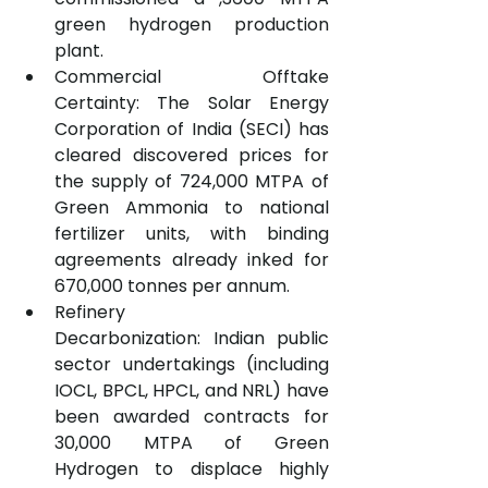
green hydrogen production 
plant.
Commercial Offtake 
Certainty: The Solar Energy 
Corporation of India (SECI) has 
cleared discovered prices for 
the supply of 724,000 MTPA of 
Green Ammonia to national 
fertilizer units, with binding 
agreements already inked for 
670,000 tonnes per annum.
Refinery 
Decarbonization: Indian public 
sector undertakings (including 
IOCL, BPCL, HPCL, and NRL) have 
been awarded contracts for 
30,000 MTPA of Green 
Hydrogen to displace highly 