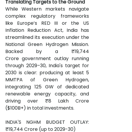
Translating Targets to the Ground
While Western markets navigate 
complex regulatory frameworks 
like Europe’s RED III or the US 
Inflation Reduction Act, India has 
streamlined its execution under the 
National Green Hydrogen Mission. 
Backed by a ₹19,744 
Crore government outlay running 
through 2029–30, India's target for 
2030 is clear: producing at least 5 
MMTPA of Green Hydrogen, 
integrating 125 GW of dedicated 
renewable energy capacity, and 
driving over ₹8 Lakh Crore 
($100B+) in total investments.
INDIA'S NGHM BUDGET OUTLAY: 
₹19,744 Crore (up to 2029-30) 