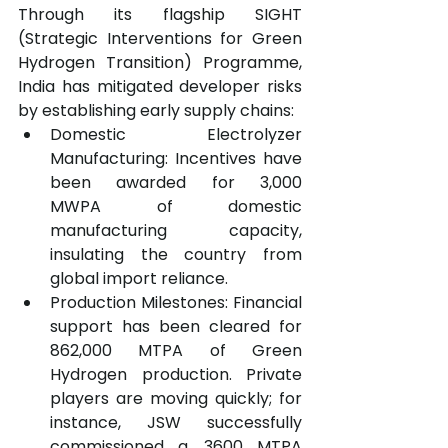
Through its flagship SIGHT 
(Strategic Interventions for Green 
Hydrogen Transition) Programme, 
India has mitigated developer risks 
by establishing early supply chains:
Domestic Electrolyzer 
Manufacturing: Incentives have 
been awarded for 3,000 
MWPA of domestic 
manufacturing capacity, 
insulating the country from 
global import reliance.
Production Milestones: Financial 
support has been cleared for 
862,000 MTPA of Green 
Hydrogen production. Private 
players are moving quickly; for 
instance, JSW successfully 
commissioned a ,3600 MTPA 