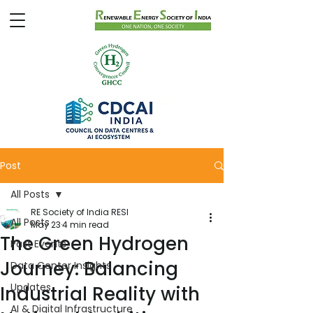
Post
All Posts
RE Society of India RESI
All Posts
May 23
4 min read
The Green Hydrogen
Past Events
Journey: Balancing
Data Center Insights
Updates
Industrial Reality with
AI & Digital Infrastructure