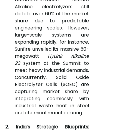
Alkaline electrolyzers still 
dictate over 60% of the market 
share due to predictable 
engineering scales. However, 
large-scale systems are 
expanding rapidly; for instance, 
Sunfire unveiled its massive 50-
megawatt 
HyLink Alkaline 
23
 system at the Summit to 
meet heavy industrial demands. 
Concurrently, Solid Oxide 
Electrolyzer Cells (SOEC) are 
capturing market share by 
integrating seamlessly with 
industrial waste heat in steel 
and chemical manufacturing.
2. India’s Strategic Blueprints: 