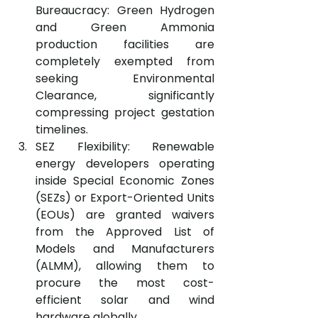
Bureaucracy: Green Hydrogen 
and Green Ammonia 
production facilities are 
completely exempted from 
seeking Environmental 
Clearance, significantly 
compressing project gestation 
timelines.
SEZ Flexibility: Renewable 
energy developers operating 
inside Special Economic Zones 
(SEZs) or Export-Oriented Units 
(EOUs) are granted waivers 
from the Approved List of 
Models and Manufacturers 
(ALMM), allowing them to 
procure the most cost-
efficient solar and wind 
hardware globally.