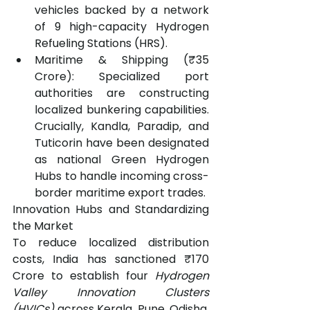
vehicles backed by a network 
of 9 high-capacity Hydrogen 
Refueling Stations (HRS).
Maritime & Shipping (₹35 
Crore): Specialized port 
authorities are constructing 
localized bunkering capabilities. 
Crucially, Kandla, Paradip, and 
Tuticorin have been designated 
as national Green Hydrogen 
Hubs to handle incoming cross-
border maritime export trades.
Innovation Hubs and Standardizing 
the Market
To reduce localized distribution 
costs, India has sanctioned ₹170 
Crore to establish four 
Hydrogen 
Valley Innovation Clusters 
(HVICs)
 across Kerala, Pune, Odisha, 