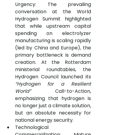
Urgency: The prevailing 
conversation at the World 
Hydrogen Summit highlighted 
that while upstream capital 
spending on electrolyzer 
manufacturing is scaling rapidly 
(led by China and Europe), the 
primary bottleneck is demand 
creation. At the Rotterdam 
ministerial roundtables, the 
Hydrogen Council launched its 
“Hydrogen for a Resilient 
World”
 Call-to-Action, 
emphasizing that hydrogen is 
no longer just a climate solution, 
but an absolute necessity for 
national energy security.
Technological 
Commercialization: Mature 