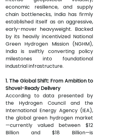
economic resilience, and supply 
chain bottlenecks, India has firmly 
established itself as an aggressive, 
early-mover heavyweight. Backed 
by its heavily incentivized National 
Green Hydrogen Mission (NGHM), 
India is swiftly converting policy 
milestones into foundational 
industrial infrastructure.
1. The Global Shift: From Ambition to 
Shovel-Ready Delivery
According to data presented by 
the Hydrogen Council and the 
International Energy Agency (IEA), 
the global green hydrogen market
—currently valued between $12 
Billion and $18 Billion—is 