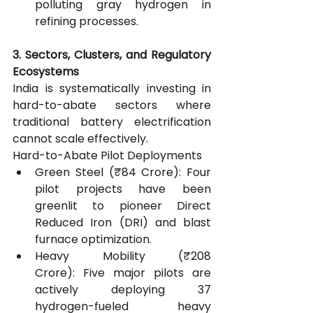
polluting gray hydrogen in 
refining processes.
3. Sectors, Clusters, and Regulatory 
Ecosystems
India is systematically investing in 
hard-to-abate sectors where 
traditional battery electrification 
cannot scale effectively.
Hard-to-Abate Pilot Deployments
Green Steel (₹84 Crore): Four 
pilot projects have been 
greenlit to pioneer Direct 
Reduced Iron (DRI) and blast 
furnace optimization.
Heavy Mobility (₹208 
Crore): Five major pilots are 
actively deploying 37 
hydrogen-fueled heavy 