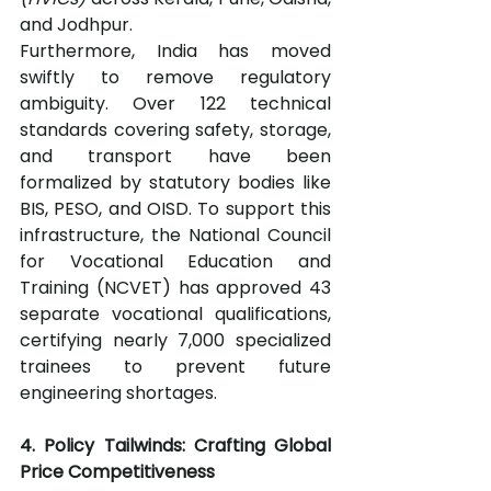
and Jodhpur.
Furthermore, India has moved 
swiftly to remove regulatory 
ambiguity. Over 122 technical 
standards covering safety, storage, 
and transport have been 
formalized by statutory bodies like 
BIS, PESO, and OISD. To support this 
infrastructure, the National Council 
for Vocational Education and 
Training (NCVET) has approved 43 
separate vocational qualifications, 
certifying nearly 7,000 specialized 
trainees to prevent future 
engineering shortages.
4. Policy Tailwinds: Crafting Global 
Price Competitiveness