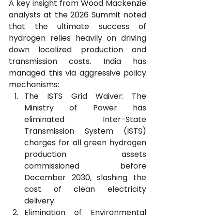
A key insight from Wood Mackenzie 
analysts at the 2026 Summit noted 
that the ultimate success of 
hydrogen relies heavily on driving 
down localized production and 
transmission costs. India has 
managed this via aggressive policy 
mechanisms:
The ISTS Grid Waiver: The 
Ministry of Power has 
eliminated Inter-State 
Transmission System (ISTS) 
charges for all green hydrogen 
production assets 
commissioned before 
December 2030, slashing the 
cost of clean electricity 
delivery.
Elimination of Environmental 