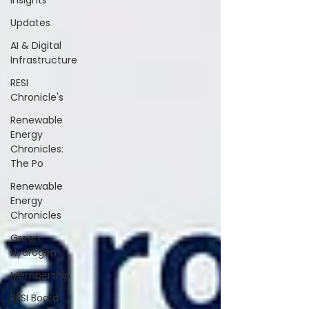
Insights
Updates
AI & Digital
Infrastructure
RESI
Chronicle's
Renewable
Energy
Chronicles:
The Po
Renewable
Energy
Chronicles
Green
Hydrogen
Membership
RESI Board