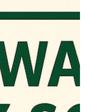
portion of India’s 102 GW floating solar
potential and set a strong precedent for
land-effi