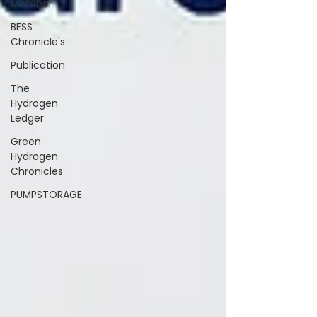
Member
BESS
Chronicle's
Publication
The
Hydrogen
Ledger
Green
Hydrogen
Chronicles
PUMPSTORAGE