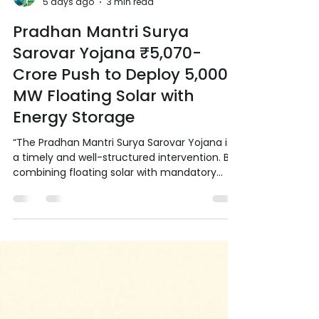
RE Society of India RESI
5 days ago
3 min read
Pradhan Mantri Surya
Sarovar Yojana ₹5,070-
Crore Push to Deploy 5,000
MW Floating Solar with
Energy Storage
“The Pradhan Mantri Surya Sarovar Yojana is
a timely and well-structured intervention. By
combining floating solar with mandatory
energy storage and strong support for
domestic manufacturing, it addresses land
constraints, grid flexibility and supply-chain
strengthening in one go. If implemented with
speed and coordination between Centre and
States, this scheme can unlock a significant