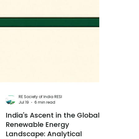
RE Society of India RESI