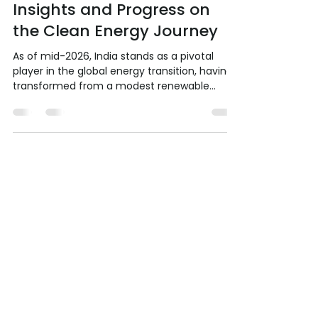
Jul 19
6 min read
India's Ascent in the Global
Renewable Energy
Landscape: Analytical
Insights and Progress on
the Clean Energy Journey
As of mid-2026, India stands as a pivotal
player in the global energy transition, having
transformed from a modest renewable
energy (RE) contributor a decade ago into
the world's third-largest RE market. The
country has achieved its 2030 non-fossil
capacity target trajectory ahead of schedule
while emerging as the largest driver of global
energy demand growth through 2035. This
article analytically examines India's current
global standing, dissects progress against
historica