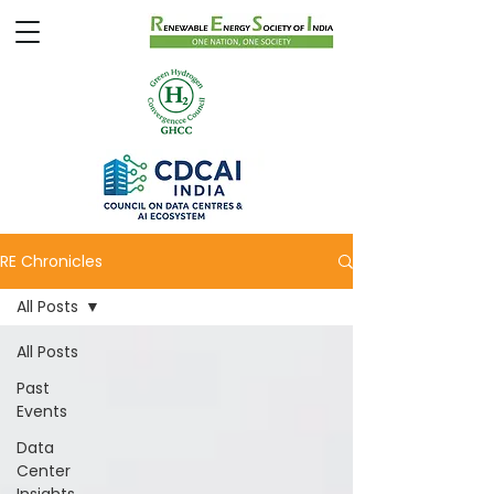
RE Chronicles
All Posts
All Posts
Past
Events
Data
Center