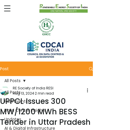
Post
All Posts
RE Society of India RESI
All Posts
Aug 13, 2024
2 min read
UPPCL Issues 300
Past Events
MW/1200 MWh BESS
Data Center Insights
Updates
Tender in Uttar Pradesh
AI & Digital Infrastructure