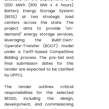
1200 MWh (300 MW x 4 hours) 
Battery Energy Storage System 
(BESS) at two strategic load 
centers across the state. The 
project aims to provide "on-
demand" energy storage services, 
leveraging the Build-Own-
Operate-Transfer (BOOT) model 
under a Tariff-based Competitive 
Bidding process. The pre-bid and 
final submission dates for this 
tender are expected to be clarified 
by UPPCL.
The tender outlines critical 
responsibilities for the selected 
BESSD, including the design, 
development, and commissioning 