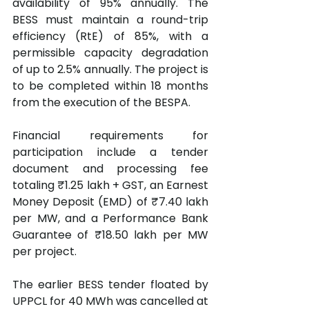
availability of 95% annually. The 
BESS must maintain a round-trip 
efficiency (RtE) of 85%, with a 
permissible capacity degradation 
of up to 2.5% annually. The project is 
to be completed within 18 months 
from the execution of the BESPA.
Financial requirements for 
participation include a tender 
document and processing fee 
totaling ₹1.25 lakh + GST, an Earnest 
Money Deposit (EMD) of ₹7.40 lakh 
per MW, and a Performance Bank 
Guarantee of ₹18.50 lakh per MW 
per project.
The earlier BESS tender floated by 
UPPCL for 40 MWh was cancelled at 