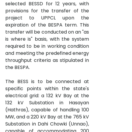
selected BESSD for 12 years, with 
provisions for the transfer of the 
project to UPPCL upon the 
expiration of the BESPA term. This 
transfer will be conducted on an "as 
is where is" basis, with the system 
required to be in working condition 
and meeting the predefined energy 
throughput criteria as stipulated in 
the BESPA.
The BESS is to be connected at 
specific points within the state's 
electrical grid: a 132 kV Bay at the 
132 kV Substation in Hasayan 
(Hathras), capable of handling 100 
MW, and a 220 kV Bay at the 765 kV 
Substation in Dahi Chowki (Unnao), 
capable of accommodating 200 