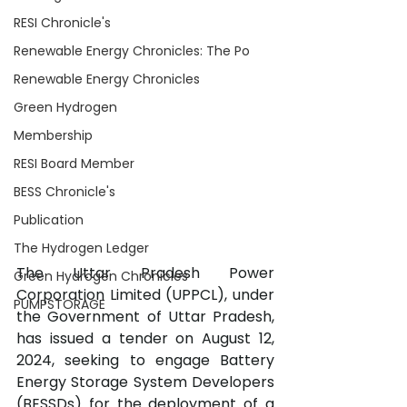
RESI Chronicle's
Renewable Energy Chronicles: The Po
Renewable Energy Chronicles
Green Hydrogen
Membership
RESI Board Member
BESS Chronicle's
Publication
The Hydrogen Ledger
The Uttar Pradesh Power 
Green Hydrogen Chronicles
Corporation Limited (UPPCL), under 
PUMPSTORAGE
the Government of Uttar Pradesh, 
has issued a tender on August 12, 
2024, seeking to engage Battery 
Energy Storage System Developers 
(BESSDs) for the deployment of a 