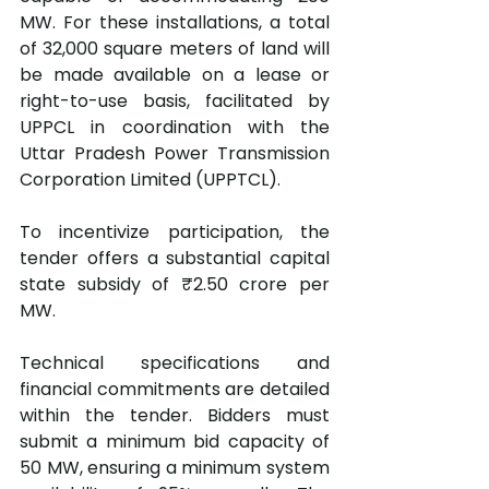
MW. For these installations, a total 
of 32,000 square meters of land will 
be made available on a lease or 
right-to-use basis, facilitated by 
UPPCL in coordination with the 
Uttar Pradesh Power Transmission 
Corporation Limited (UPPTCL).
To incentivize participation, the 
tender offers a substantial capital 
state subsidy of ₹2.50 crore per 
MW.
Technical specifications and 
financial commitments are detailed 
within the tender. Bidders must 
submit a minimum bid capacity of 
50 MW, ensuring a minimum system 