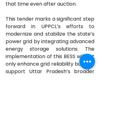
that time even after auction.
This tender marks a significant step 
forward in UPPCL’s efforts to 
modernize and stabilize the state’s 
power grid by integrating advanced 
energy storage solutions. The 
implementation of this BESS will not 
only enhance grid reliability but also 
support Uttar Pradesh’s broader 
energy transition goals.
The tender document is available 
at 
300 MW 1200 MWh BESS Tender - UPPCL
.pdf
Download PDF • 1.77MB