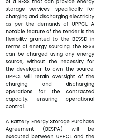
of a BESS that can provide energy 
storage services, specifically for 
charging and discharging electricity 
as per the demands of UPPCL. A 
notable feature of the tender is the 
flexibility granted to the BESSD in 
terms of energy sourcing; the BESS 
can be charged using any energy 
source, without the necessity for 
the developer to own the source. 
UPPCL will retain oversight of the 
charging and discharging 
operations for the contracted 
capacity, ensuring operational 
control.
A Battery Energy Storage Purchase 
Agreement (BESPA) will be 
executed between UPPCL and the 