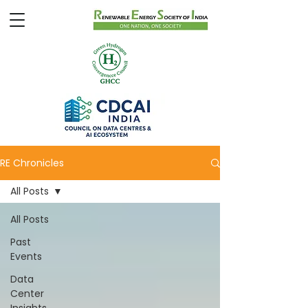
RE Chronicles
All Posts
All Posts
Past
Events
Data
Center