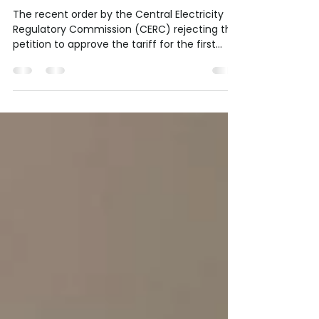
Alarm Over Project Delays
and Growing Backlog
The recent order by the Central Electricity
Regulatory Commission (CERC) rejecting the
petition to approve the tariff for the first...