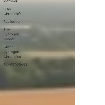
Member
BESS
Chronicle's
Publication
The
Hydrogen
Ledger
Green
Hydrogen
Chronicles
PUMPSTORAGE