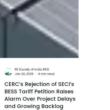
RE Society of India RESI
Jan 20, 2025
4 min read
CERC’s Rejection of SECI’s
BESS Tariff Petition Raises