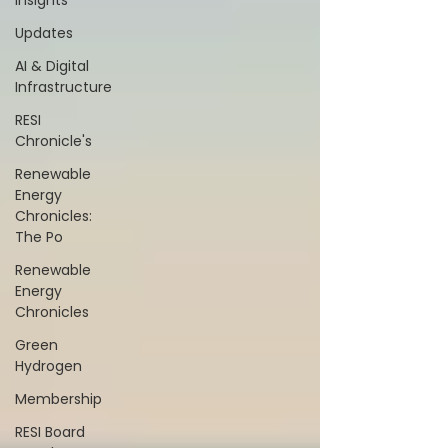
Insights
Updates
AI & Digital
Infrastructure
RESI
Chronicle's
Renewable
Energy
Chronicles:
The Po
Renewable
Energy
Chronicles
Green
Hydrogen
Membership
RESI Board