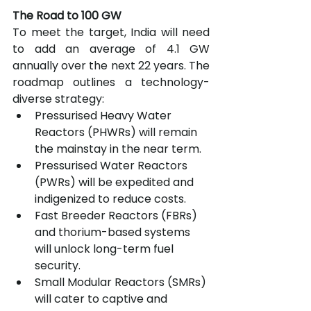
The Road to 100 GW
To meet the target, India will need 
to add an average of 4.1 GW 
annually over the next 22 years. The 
roadmap outlines a technology-
diverse strategy:
Pressurised Heavy Water 
Reactors (PHWRs) will remain 
the mainstay in the near term.
Pressurised Water Reactors 
(PWRs) will be expedited and 
indigenized to reduce costs.
Fast Breeder Reactors (FBRs) 
and thorium-based systems 
will unlock long-term fuel 
security.
Small Modular Reactors (SMRs) 
will cater to captive and 