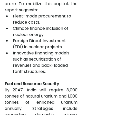
crore. To mobilize this capital, the 
report suggests:
Fleet-mode procurement to 
reduce costs.
Climate finance inclusion of 
nuclear energy.
Foreign Direct Investment 
(FDI) in nuclear projects.
Innovative financing models 
such as securitization of 
revenues and back-loaded 
tariff structures.
Fuel and Resource Security
By 2047, India will require 8,000 
tonnes of natural uranium and 1,000 
tonnes of enriched uranium 
annually. Strategies include 
expanding domestic mining, 