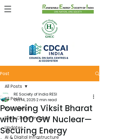
Post
All Posts
RE Society of India RESI
All Posts
Oct 14, 2025
2 min read
Powering Viksit Bharat
Past Events
with 100 GW Nuclear—
Data Center Insights
Updates
Securing Energy
AI & Digital Infrastructure