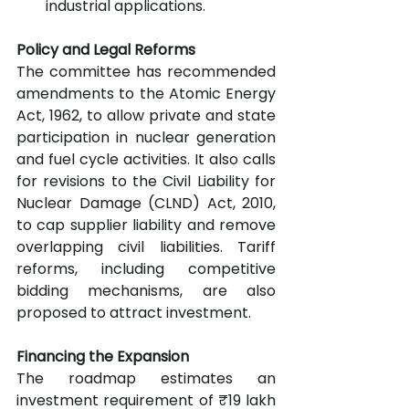
industrial applications.
Policy and Legal Reforms
The committee has recommended 
amendments to the Atomic Energy 
Act, 1962, to allow private and state 
participation in nuclear generation 
and fuel cycle activities. It also calls 
for revisions to the Civil Liability for 
Nuclear Damage (CLND) Act, 2010, 
to cap supplier liability and remove 
overlapping civil liabilities. Tariff 
reforms, including competitive 
bidding mechanisms, are also 
proposed to attract investment.
Financing the Expansion
The roadmap estimates an 
investment requirement of ₹19 lakh 