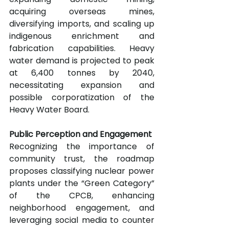
acquiring overseas mines, 
diversifying imports, and scaling up 
indigenous enrichment and 
fabrication capabilities. Heavy 
water demand is projected to peak 
at 6,400 tonnes by 2040, 
necessitating expansion and 
possible corporatization of the 
Heavy Water Board.
Public Perception and Engagement
Recognizing the importance of 
community trust, the roadmap 
proposes classifying nuclear power 
plants under the “Green Category” 
of the CPCB, enhancing 
neighborhood engagement, and 
leveraging social media to counter 