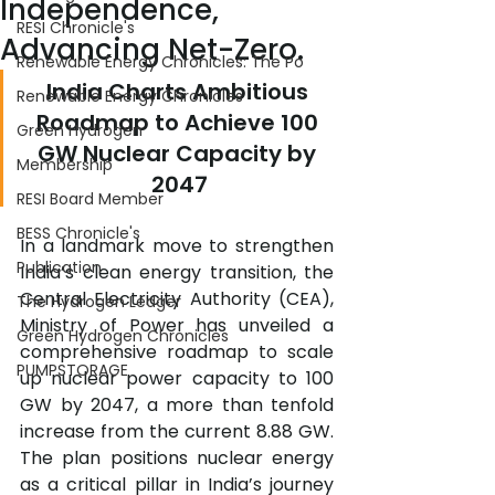
Independence,
RESI Chronicle's
Advancing Net-Zero.
Renewable Energy Chronicles: The Po
India Charts Ambitious 
Renewable Energy Chronicles
Roadmap to Achieve 100 
Green Hydrogen
GW Nuclear Capacity by 
Membership
2047
RESI Board Member
BESS Chronicle's
In a landmark move to strengthen 
Publication
India’s clean energy transition, the 
Central Electricity Authority (CEA), 
The Hydrogen Ledger
Ministry of Power has unveiled a 
Green Hydrogen Chronicles
comprehensive roadmap to scale 
PUMPSTORAGE
up nuclear power capacity to 100 
GW by 2047, a more than tenfold 
increase from the current 8.88 GW. 
The plan positions nuclear energy 
as a critical pillar in India’s journey 