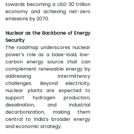
towards becoming a USD 30 trillion 
economy and achieving net-zero 
emissions by 2070.
Nuclear as the Backbone of Energy 
Security
The roadmap underscores nuclear 
power’s role as a base-load, low-
carbon energy source that can 
complement renewable energy by 
addressing intermittency 
challenges. Beyond electricity, 
nuclear plants are expected to 
support hydrogen production, 
desalination, and industrial 
decarbonization, making them 
central to India’s broader energy 
and economic strategy.