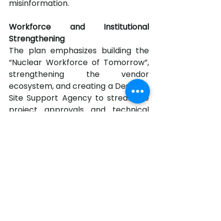
misinformation.
Workforce and Institutional 
Strengthening
The plan emphasizes building the 
“Nuclear Workforce of Tomorrow”, 
strengthening the vendor 
ecosystem, and creating a Design & 
Site Support Agency to streamline 
project approvals and technical 
support.
A Defining Moment
Unveiling the roadmap, officials 
highlighted that nuclear power is 
not just about energy security but 
also about industrial 
competitiveness, climate 
leadership, and technological 
sovereignty. With enabling reforms, 