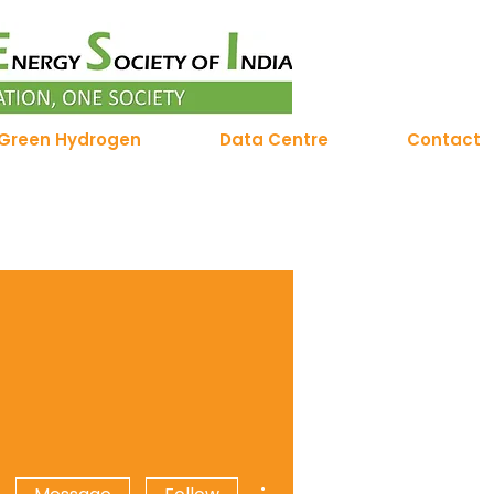
Green Hydrogen
Data Centre
Contact
More actions