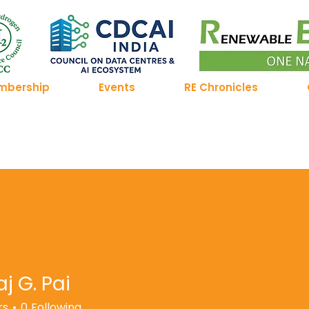
mbership
Events
RE Chronicles
j G. Pai
rs
0
Following