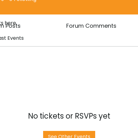
s here.
m Posts
Forum Comments
ast Events
No tickets or RSVPs yet
See Other Events