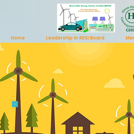
Home
Leadership in RESI Board
Me