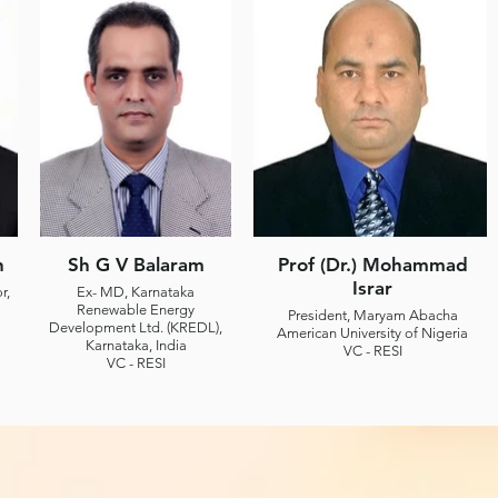
n
Sh G V Balaram
Prof (Dr.) Mohammad
Israr
r,
Ex- MD, Karnataka
Renewable Energy
President, Maryam Abacha
Development Ltd. (KREDL),
American University of Nigeria
Karnataka, India
VC - RESI
VC - RESI