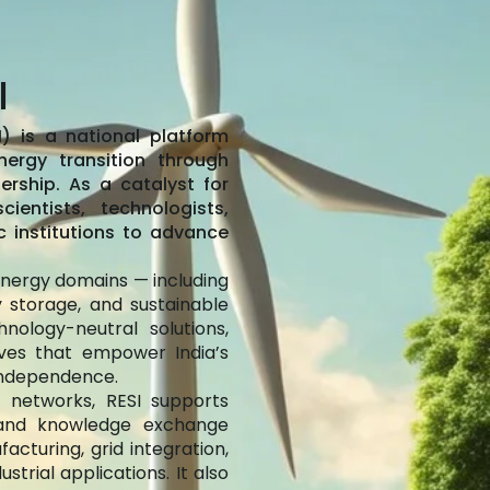
I
) is a national platform
nergy transition through
ership. As a catalyst for
ientists, technologists,
c institutions to advance
 energy domains — including
y storage, and sustainable
nology-neutral solutions,
tives that empower India’s
independence.
 networks, RESI supports
, and knowledge exchange
acturing, grid integration,
trial applications. It also