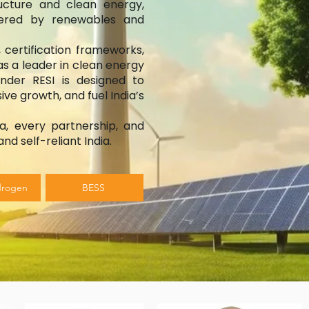
ructure and clean energy,
owered by renewables and
 certification frameworks,
as a leader in clean energy
under RESI is designed to
ive growth, and fuel India’s
a, every partnership, and
nd self-reliant India.
drogen
BESS