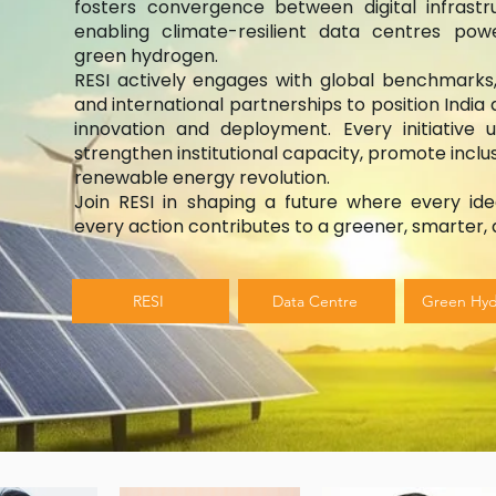
fosters convergence between digital infrast
enabling climate-resilient data centres p
green hydrogen.
RESI actively engages with global benchmarks,
and international partnerships to position India 
innovation and deployment. Every initiative 
strengthen institutional capacity, promote inclus
renewable energy revolution.
Join RESI in shaping a future where every ide
every action contributes to a greener, smarter, a
RESI
Data Centre
Green Hy