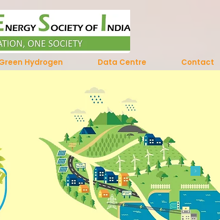
Green Hydrogen
Data Centre
Contact