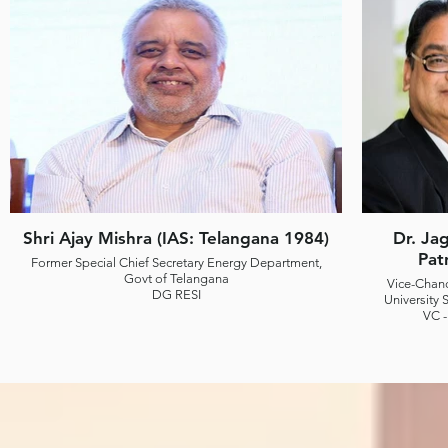
Shri Ajay Mishra (IAS: Telangana 1984)
Dr. Ja
Pat
Former Special Chief Secretary Energy Department,
Govt of Telangana
Vice-Chanc
DG RESI
University S
VC -