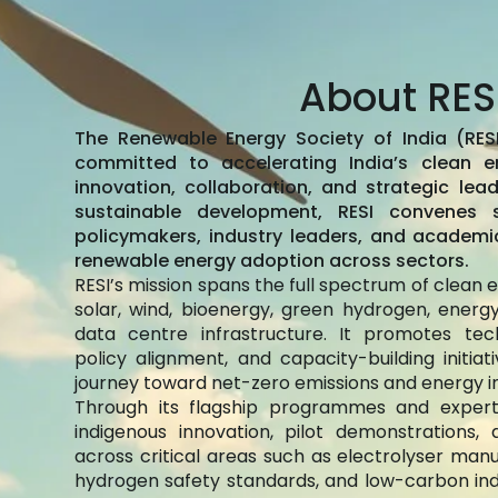
About RES
The Renewable Energy Society of India (RESI
committed to accelerating India’s clean e
innovation, collaboration, and strategic lead
sustainable development, RESI convenes sc
policymakers, industry leaders, and academi
renewable energy adoption across sectors.
RESI’s mission spans the full spectrum of clean
solar, wind, bioenergy, green hydrogen, energ
data centre infrastructure. It promotes tech
policy alignment, and capacity-building initia
journey toward net-zero emissions and energy 
Through its flagship programmes and expert
indigenous innovation, pilot demonstrations
across critical areas such as electrolyser manuf
hydrogen safety standards, and low-carbon indus