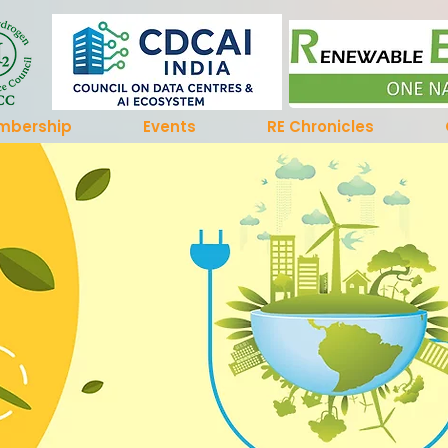
mbership
Events
RE Chronicles