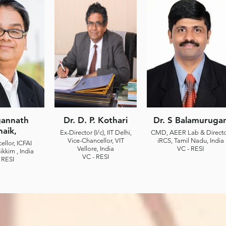
gannath
Dr. D. P. Kothari
Dr. S Balamuruga
naik,
Ex-Director (I/c), IIT Delhi,
CMD, AEER Lab & Directo
Vice-Chancellor, VIT
iRCS, Tamil Nadu, India
ellor, ICFAI
Vellore, India
VC - RESI
ikkim , India
VC - RESI
 RESI