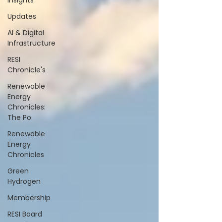
Insights
Updates
AI & Digital
Infrastructure
RESI
Chronicle's
Renewable
Energy
Chronicles:
The Po
Renewable
Energy
Chronicles
Green
Hydrogen
Membership
RESI Board