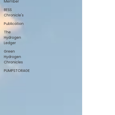
Member
BESS
Chronicle's
Publication
The
Hydrogen
Ledger
Green
Hydrogen
Chronicles
PUMPSTORAGE