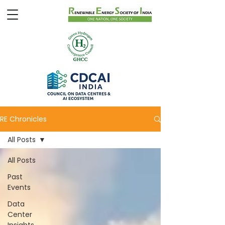
RE Chronicles
All Posts
All Posts
Past
Events
Data
Center