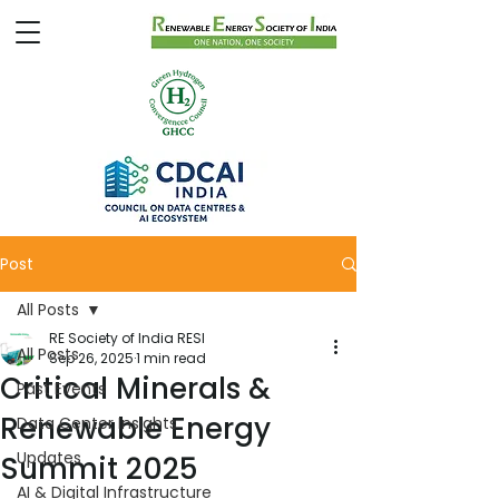
Post
All Posts
RE Society of India RESI
All Posts
Sep 26, 2025
1 min read
Critical Minerals &
Past Events
Renewable Energy
Data Center Insights
Updates
Summit 2025
AI & Digital Infrastructure