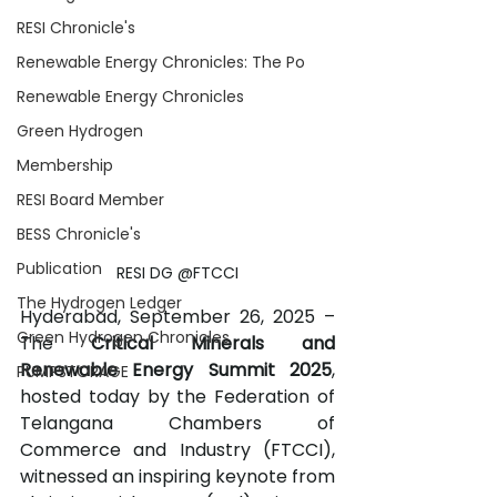
RESI Chronicle's
Renewable Energy Chronicles: The Po
Renewable Energy Chronicles
Green Hydrogen
Membership
RESI Board Member
BESS Chronicle's
Publication
RESI DG @FTCCI
The Hydrogen Ledger
Hyderabad, September 26, 2025 – 
Green Hydrogen Chronicles
The 
Critical Minerals and 
Renewable Energy Summit 2025
, 
PUMPSTORAGE
hosted today by the Federation of 
Telangana Chambers of 
Commerce and Industry (FTCCI), 
witnessed an inspiring keynote from 