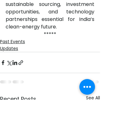
sustainable sourcing, investment 
opportunities, and technology 
partnerships essential for India’s 
clean-energy future.
*****
Past Events
Updates
See All
Recent Posts