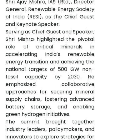
Shri Ajay Mishra, IAS (Rtd), Director 
General, Renewable Energy Society 
of India (RESI), as the Chief Guest 
and Keynote Speaker.
Serving as Chief Guest and Speaker, 
Shri Mishra highlighted the pivotal 
role of critical minerals in 
accelerating India’s renewable 
energy transition and achieving the 
national targets of 500 GW non-
fossil capacity by 2030. He 
emphasized collaborative 
approaches for securing mineral 
supply chains, fostering advanced 
battery storage, and enabling 
green hydrogen initiatives.
The summit brought together 
industry leaders, policymakers, and 
innovators to explore strategies for 