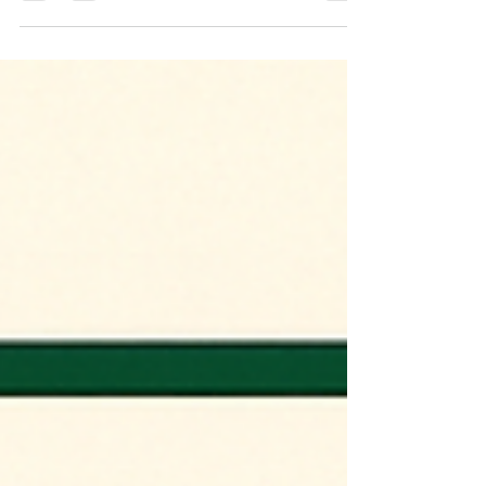
player in the global energy transition, having
transformed from a modest renewable
energy (RE) contributor a decade ago into
the world's third-largest RE market. The
country has achieved its 2030 non-fossil
capacity target trajectory ahead of schedule
while emerging as the largest driver of global
energy demand growth through 2035. This
article analytically examines India's current
global standing, dissects progress against
historica