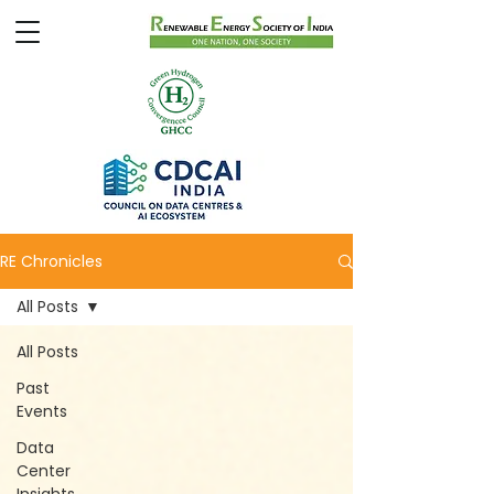
RE Chronicles
All Posts
All Posts
Past
Events
Data
Center