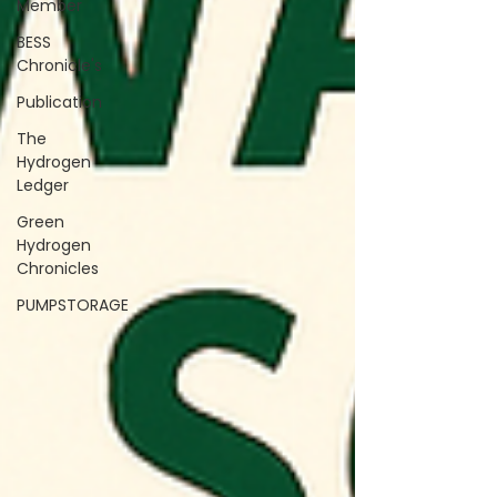
Member
BESS
Chronicle's
Publication
The
Hydrogen
Ledger
Green
Hydrogen
Chronicles
PUMPSTORAGE