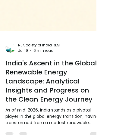
RE Society of India RESI
Jul 19
6 min read
India's Ascent in the Global
Renewable Energy
Landscape: Analytical
Insights and Progress on
the Clean Energy Journey
As of mid-2026, India stands as a pivotal