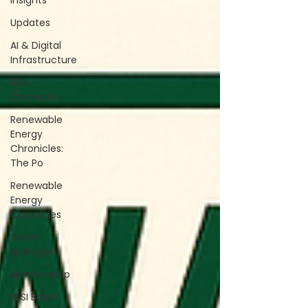
Insights
Updates
AI & Digital
Infrastructure
RESI
Chronicle's
Renewable
Energy
Chronicles:
The Po
Renewable
Energy
Chronicles
Green
Hydrogen
Membership
RESI Board