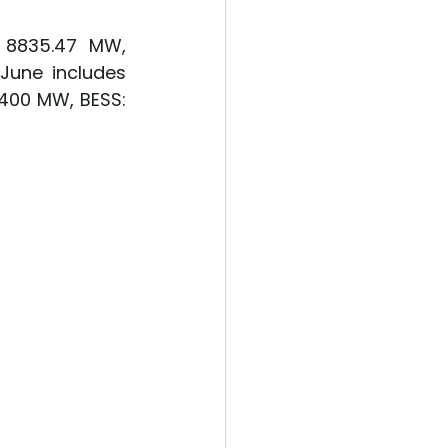
 8835.47 MW, 
June includes 
400 MW, BESS: 