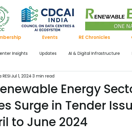
mbership
Events
RE Chronicles
enter Insights
Updates
AI & Digital Infrastructure
a RESI
Jul 1, 2024
3 min read
he Po
Renewable Energy Chronicles
Green Hydrogen
 Renewable Energy Sect
es Surge in Tender Iss
ronicle's
Publication
The Hydrogen Ledger
Green
il to June 2024