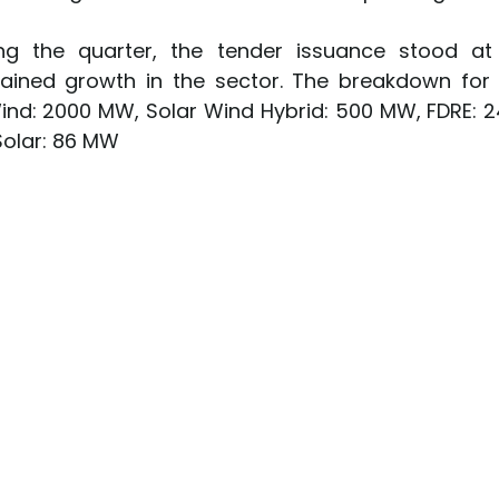
ng the quarter, the tender issuance stood at
ained growth in the sector. The breakdown for 
ind: 2000 MW, Solar Wind Hybrid: 500 MW, FDRE: 2
Solar: 86 MW