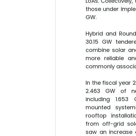
LoAs. Collectively
those under imple
GW.
Hybrid and Round
30.15 GW tendere
combine solar and
more reliable an
commonly associa
In the fiscal year
2.463 GW of new
including 1.65
mounted system
rooftop installat
from off-grid sol
saw an increase o