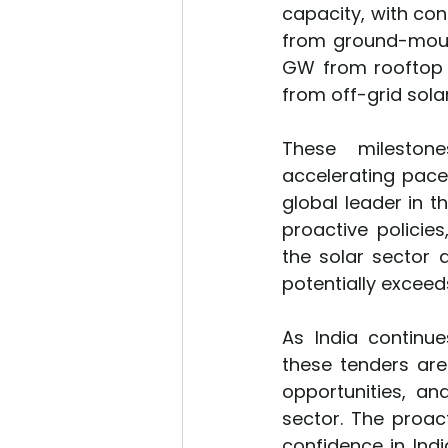
capacity, with con
from ground-moun
GW from rooftop s
from off-grid solar
These milestones
accelerating pace
global leader in t
proactive policie
the solar sector a
potentially exceeds 
As India continue
these tenders ar
opportunities, an
sector. The proac
confidence in Indi