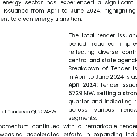
e energy sector has experienced a significant 
r issuance from April to June 2024, highlighting 
t to clean energy transition.
The total tender issuanc
period reached impress
reflecting diverse contr
central and state agenci
Breakdown of Tender I
in April to June 2024 is a
April 2024:
 Tender issua
5729 MW, setting a strong
quarter and indicating r
across various renew
 of Tenders in Q1, 2024-25
segments.
omentum continued with a remarkable tender 
wcasing accelerated efforts in expanding India