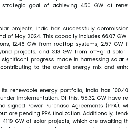
s strategic goal of achieving 450 GW of rene
olar projects, India has successfully commission
 end of May 2024. This capacity includes 66.07 G
ions, 12.46 GW from rooftop systems, 2.57 GW f
rid projects, and 3.18 GW from off-grid solar 
he significant progress made in harnessing solar 
contributing to the overall energy mix and enh
g its renewable energy portfolio, India has 100.4
 under implementation. Of this, 55.32 GW have rec
nd signed Power Purchase Agreements (PPA), wh
ut are pending PPA finalization. Additionally, ten
 41.19 GW of solar projects, which are awaiting th