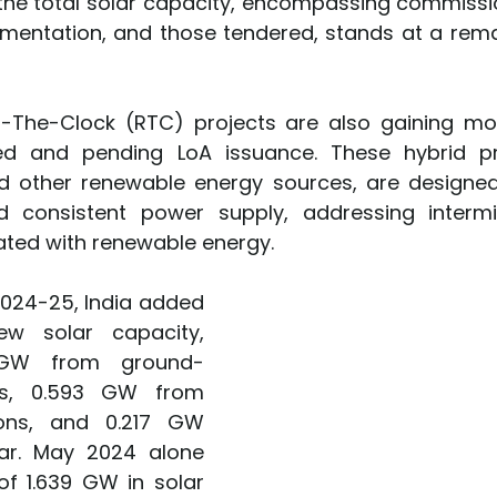
, the total solar capacity, encompassing commissio
mentation, and those tendered, stands at a rema
-The-Clock (RTC) projects are also gaining mo
d and pending LoA issuance. These hybrid pro
 other renewable energy sources, are designed 
d consistent power supply, addressing intermit
ted with renewable energy.
 2024-25, India added 
 solar capacity, 
3 GW from ground-
s, 0.593 GW from 
ions, and 0.217 GW 
ar. May 2024 alone 
f 1.639 GW in solar 