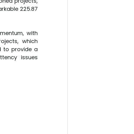
ned projects, 
rkable 225.87 
mentum, with 
jects, which 
to provide a 
tency issues 