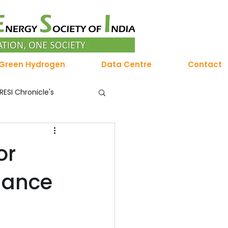
Green Hydrogen
Data Centre
Contact
RESI Chronicle's
Membership
or
uance
 Hydrogen Chronicles