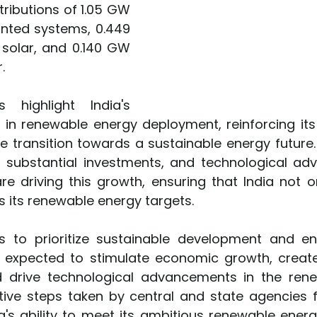
tributions of 1.05 GW 
ted systems, 0.449 
olar, and 0.140 GW 
.
 highlight India's 
 in renewable energy deployment, reinforcing its 
he transition towards a sustainable energy future.
s, substantial investments, and technological ad
re driving this growth, ensuring that India not o
its renewable energy targets.           
s to prioritize sustainable development and ene
e expected to stimulate economic growth, creat
d drive technological advancements in the rene
tive steps taken by central and state agencies fu
a's ability to meet its ambitious renewable energ