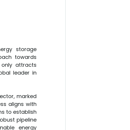
nergy storage 
oach towards 
nly attracts 
bal leader in 
sector, marked 
s aligns with 
s to establish 
obust pipeline 
nable energy 