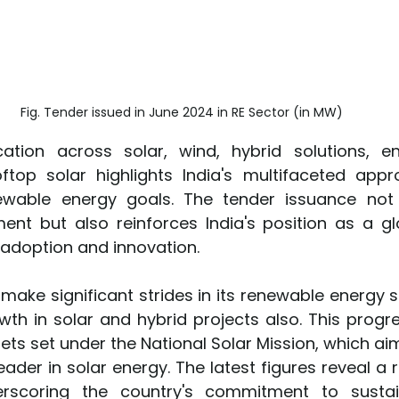
Fig. Tender issued in June 2024 in RE Sector (in MW)
cation across solar, wind, hybrid solutions, e
top solar highlights India's multifaceted appr
ewable energy goals. The tender issuance not o
ment but also reinforces India's position as a glo
adoption and innovation.
 make significant strides in its renewable energy 
th in solar and hybrid projects also. This progres
ets set under the National Solar Mission, which aim
eader in solar energy. The latest figures reveal a r
erscoring the country's commitment to sustai