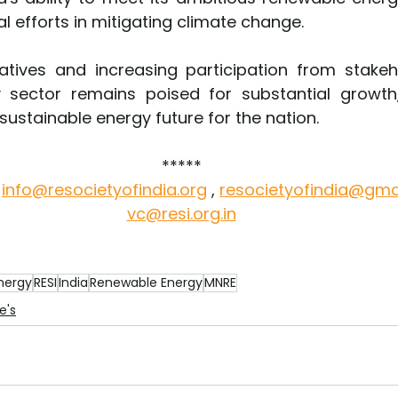
al efforts in mitigating climate change.
atives and increasing participation from stakehol
 sector remains poised for substantial growth,
ustainable energy future for the nation. 
*****
 
info@resocietyofindia.org
,
resocietyofindia@gma
vc@resi.org.in
nergy
RESI
India
Renewable Energy
MNRE
e's