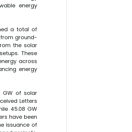
wable energy 
ed a total of 
W from ground-
rom the solar 
setups. These 
energy across 
ancing energy 
0 GW of solar 
eived Letters 
ile 45.08 GW 
ders have been 
e issuance of 