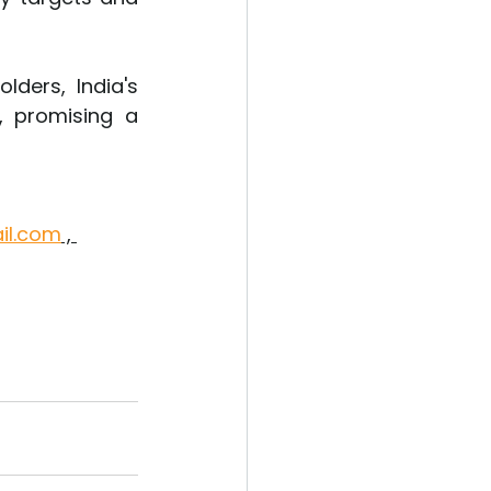
ders, India's 
 promising a 
il.com
 , 