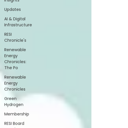
Insights
Updates
AI & Digital
Infrastructure
RESI
Chronicle's
Renewable
Energy
Chronicles:
The Po
Renewable
Energy
Chronicles
Green
Hydrogen
Membership
RESI Board