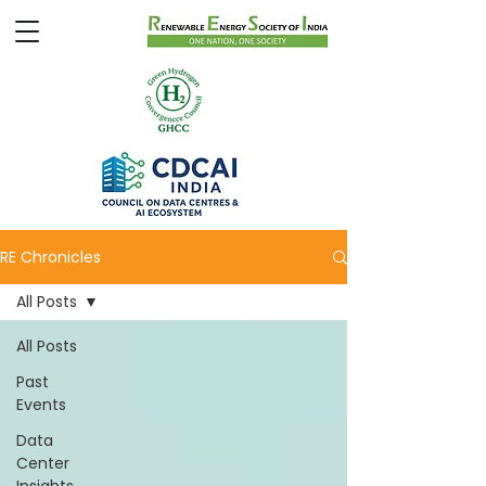
RE Chronicles
All Posts
All Posts
Past
Events
Data
Center