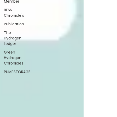
Member
BESS
Chronicle's
Publication
The
Hydrogen
Ledger
Green
Hydrogen
Chronicles
PUMPSTORAGE