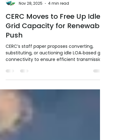
RE Society of India RESI
Nov 28, 2025
4 min read
CERC Moves to Free Up Idle
Grid Capacity for Renewable
Push
CERC’s staff paper proposes converting,
substituting, or auctioning idle LOA‑based grid
connectivity to ensure efficient transmission
use. These reforms aim to accelerate India’s
500 GW green energy integration and
support the net‑zero pathway by enforcing
discipline, transparency, and locational
efficiency. The Central Electricity Regulatory
Commission (CERC) staff paper (SP‑251125)
addresses a critical bottleneck in India’s
Renewable Energy (RE) integration:
connectivity gr